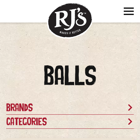
Balls
Brands
Categories