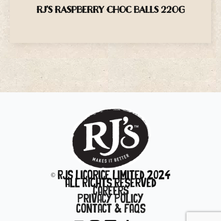
RJ’S RASPBERRY CHOC BALLS 220G
© RJs Licorice Limited 2024
All Rights Reserved
CAREERS
Privacy Policy
Contact & FAQs