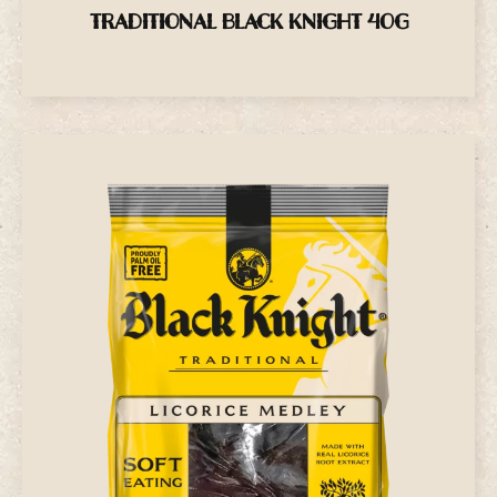
TRADITIONAL BLACK KNIGHT 40G