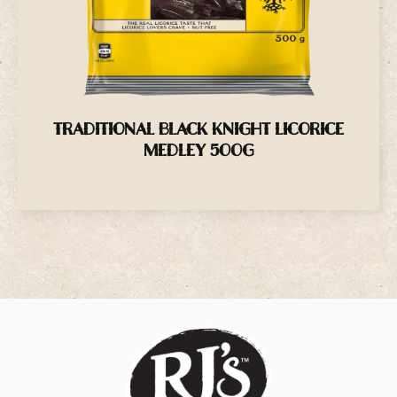
TRADITIONAL BLACK KNIGHT LICORICE
MEDLEY 500G