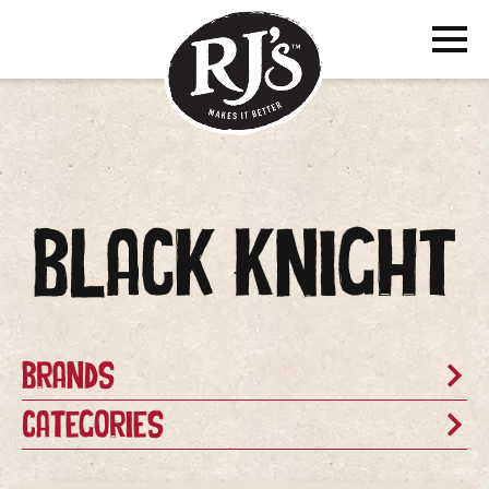
Black Knight
Brands
Categories