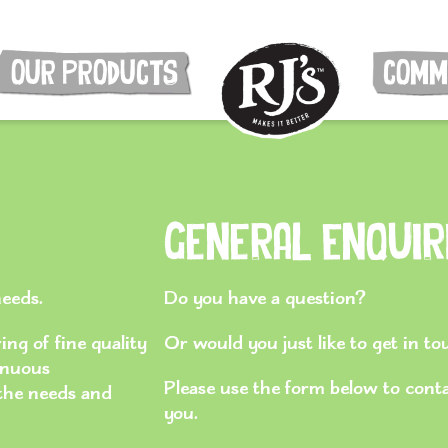
OUR PRODUCTS
COMM
General Enquir
needs.
Do you have a question?
ng of fine quality
Or would you just like to get in t
inuous
Please use the form below to cont
 the needs and
you.