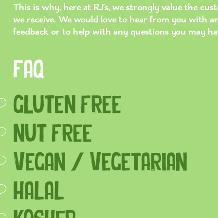
This is why, here at RJ’s, we strongly value the cu
we receive. We would love to hear from you with a
feedback or to help with any questions you may ha
FAQ
Gluten Free
Nut Free
Vegan / Vegetarian
HALAL