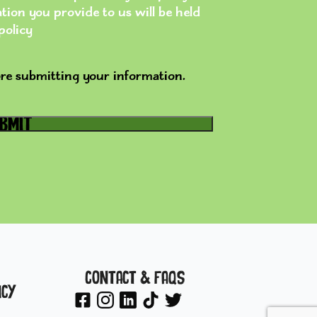
ion you provide to us will be held
policy
re submitting your information.
Contact & FAQs
icy