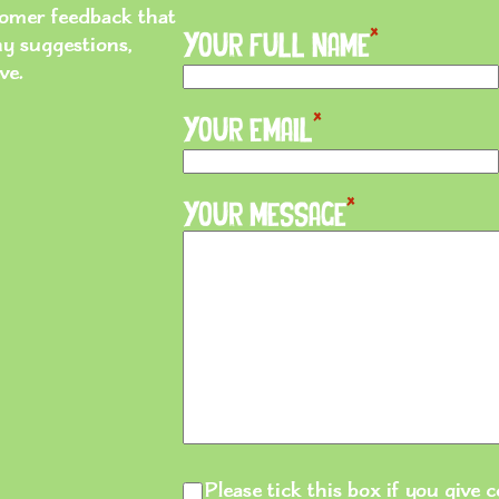
stomer feedback that
*
ny suggestions,
Your Full Name
ve.
*
Your Email
*
Your Message
Please tick
Please tick this box if you give