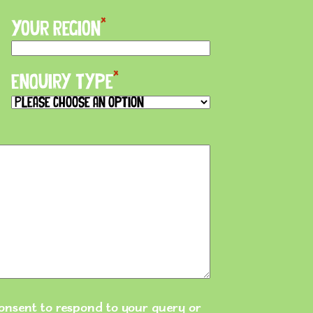
*
Your Region
*
Enquiry Type
 consent to respond to your query or