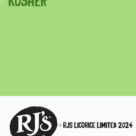
KOSHER
© RJs Licorice Limited 2024