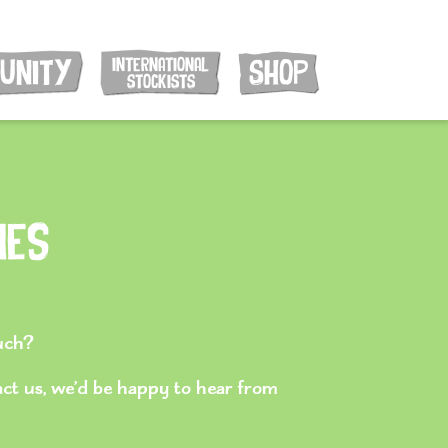
INTERNATIONAL
UNITY
SHOP
STOCKISTS
ies
ouch?
act us, we’d be happy to hear from