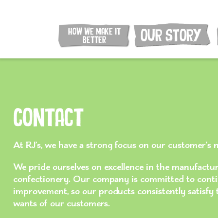
HOW WE MAKE IT
OUR STORY
BETTER
Contact
At RJ’s, we have a strong focus on our customer’s 
We pride ourselves on excellence in the manufacturi
confectionery. Our company is committed to cont
improvement, so our products consistently satisfy
wants of our customers.