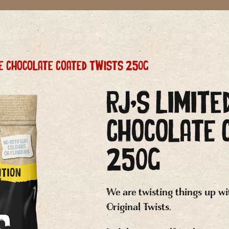
ice Chocolate Coated Twists 250g
RJ’s LIMITE
Chocolate 
250g
We are twisting things up wi
Original Twists.