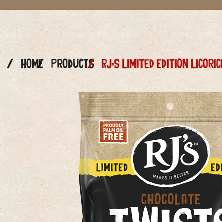
Home
Products
RJ’s LIMITED EDITION Licor