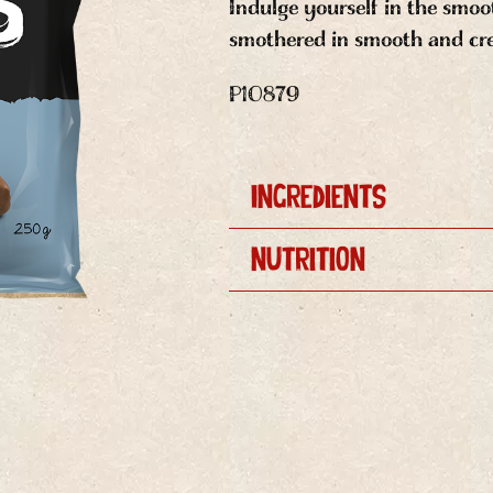
Indulge yourself in the smooth
smothered in smooth and cr
P10879
Ingredients
Nutrition