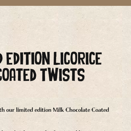
D EDITION Licorice
Coated Twists
th our limited edition Milk Chocolate Coated