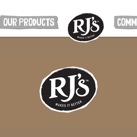
OUR PRODUCTS
COMM