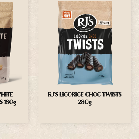
WHITE
RJ’S LICORICE CHOC TWISTS
S 180g
280g