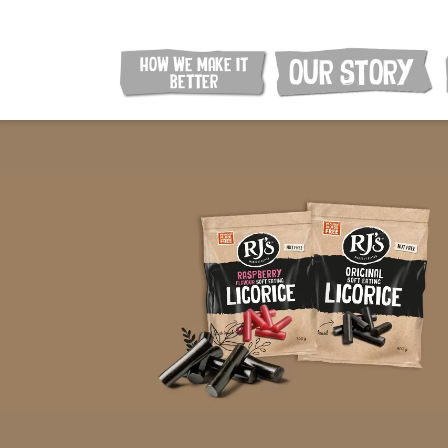
HOW WE MAKE IT
OUR STORY
BETTER