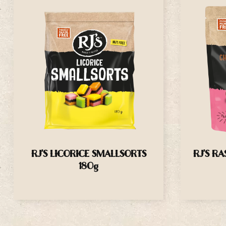
RJ’S LICORICE SMALLSORTS
RJ’S R
180g