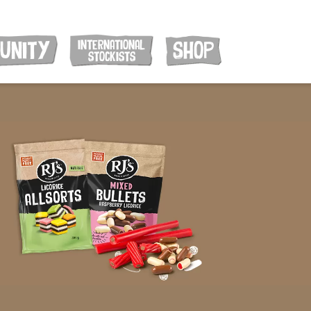
INTERNATIONAL
UNITY
SHOP
STOCKISTS