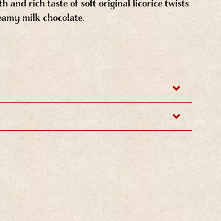
 and rich taste of soft original licorice twists
eamy milk chocolate.