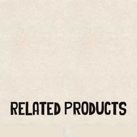
Related Products