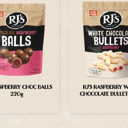
ASPBERRY CHOC BALLS
RJ’S RASPBERRY 
220g
CHOCOLATE BULLET