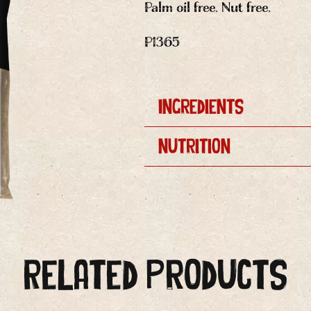
Palm oil free. Nut free.
P1365
Ingredients
Nutrition
Related Products