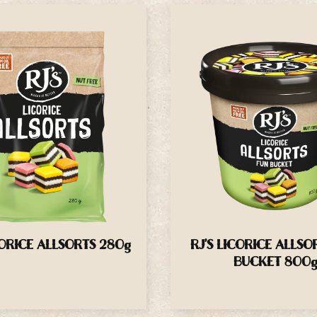
CORICE ALLSORTS 280g
RJ’S LICORICE ALLSO
BUCKET 800