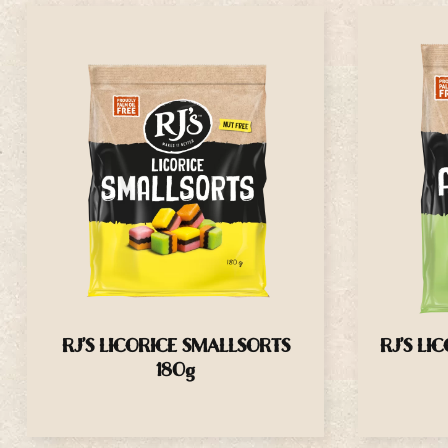
RJ’S LICORICE SMALLSORTS
RJ’S LI
180g