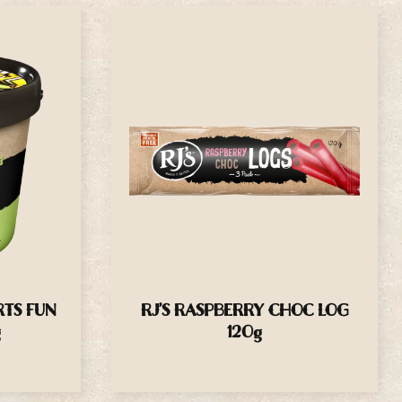
RTS FUN
RJ’S RASPBERRY CHOC LOG
g
120g