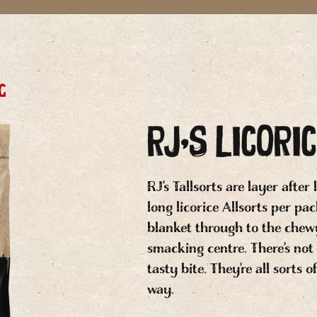
g
RJ’S LICORI
RJ’s Tallsorts are layer after
long licorice Allsorts per pa
blanket through to the chewy
smacking centre. There’s not
tasty bite. They’re all sorts 
way.