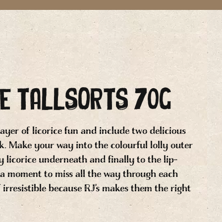
CE TALLSORTS 70g
 layer of licorice fun and include two delicious
ck. Make your way into the colourful lolly outer
 licorice underneath and finally to the lip-
 a moment to miss all the way through each
of irresistible because RJ’s makes them the right