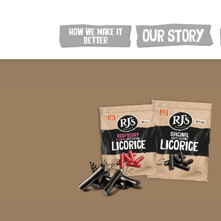
HOW WE MAKE IT
OUR STORY
BETTER