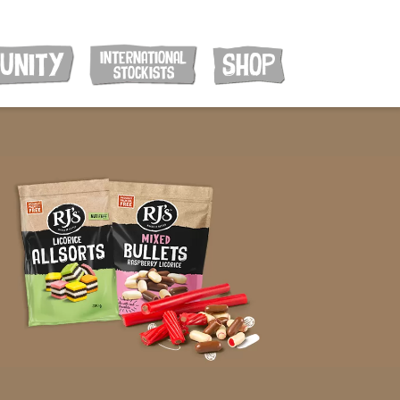
INTERNATIONAL
UNITY
SHOP
STOCKISTS