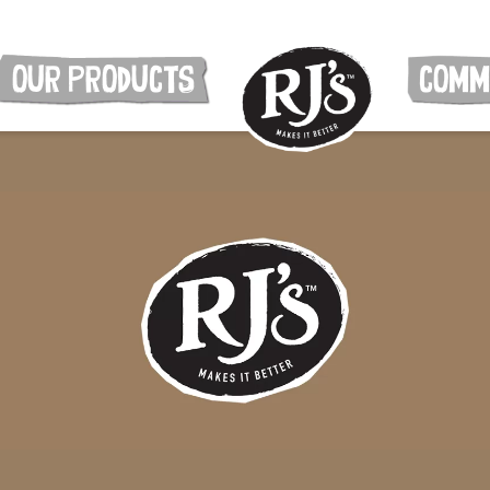
OUR PRODUCTS
COMM