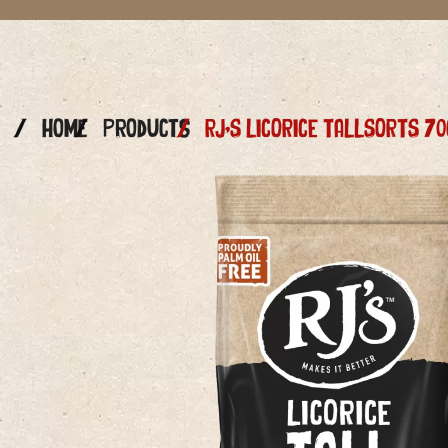
Home
Products
RJ’S LICORICE TALLSORTS 70