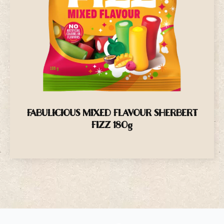
FABULICIOUS MIXED FLAVOUR SHERBERT
FIZZ 180g