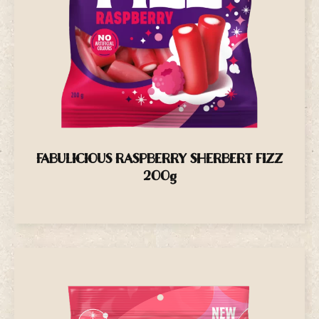
FABULICIOUS RASPBERRY SHERBERT FIZZ
200g