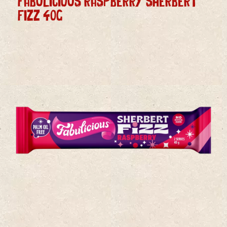
FABULICIOUS RASPBERRY SHERBERT
FIZZ 40g