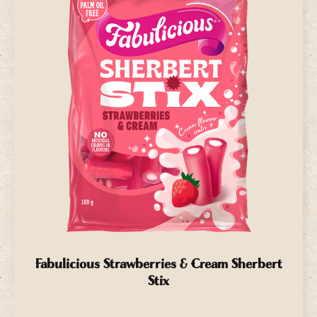
Fabulicious Strawberries & Cream Sherbert
Stix