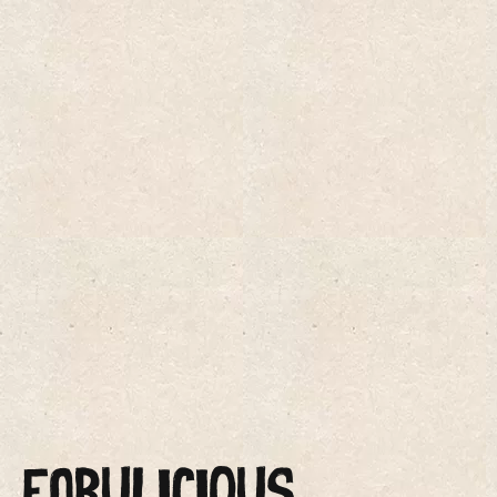
FABULICIOUS