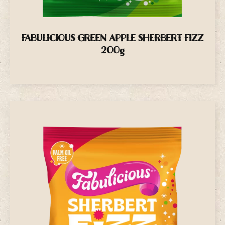
FABULICIOUS GREEN APPLE SHERBERT FIZZ
200g