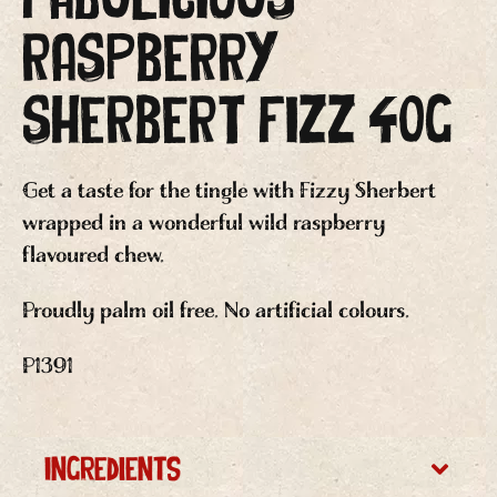
RASPBERRY
SHERBERT FIZZ 40g
Get a taste for the tingle with Fizzy Sherbert
wrapped in a wonderful wild raspberry
flavoured chew.
Proudly palm oil free. No artificial colours.
P1391
Ingredients