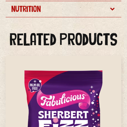
Nutrition
Related Products