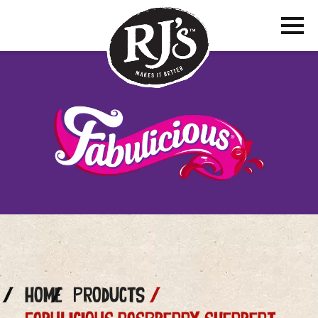
Home
Products